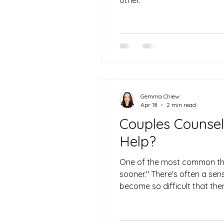
Gemma Chiew
Apr 18
2 min read
Couples Counsel
Help?
One of the most common thi
sooner." There's often a sen
become so difficult that ther
straightforward it tends to 
for you, this post is