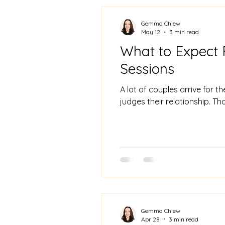
Gemma Chiew
May 12
3 min read
What to Expect 
Sessions
A lot of couples arrive for 
judges their relationship. Th
Gemma Chiew
Apr 28
3 min read