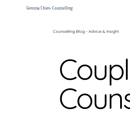
Gemma Chiew Counselling
Counselling Blog - Advice & Insight
Coupl
Online Counselling
Getting S
Couns