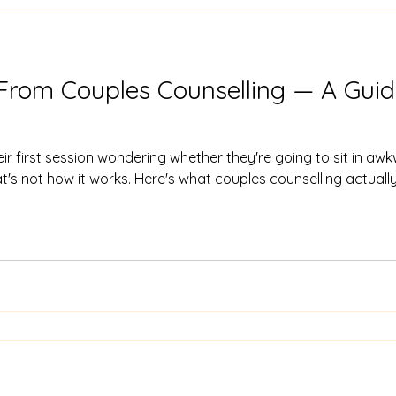
From Couples Counselling — A Guide
their first session wondering whether they're going to sit in a
at's not how it works. Here's what couples counselling actually f