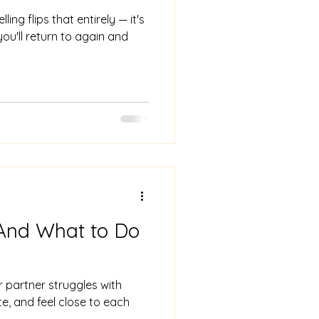
g flips that entirely — it's
you'll return to again and
 And What to Do
r partner struggles with
, and feel close to each