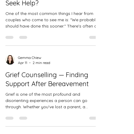
Seek Help?
One of the most common things I hear from
couples who come to see me is: "We probably
should have done this sooner." There's often a
sense that seeking counselling is something you
turn to as a last resort — when things have
become so difficult that there seems to be no
other option. But in reality, the earlier you seek
support, the more straightforward it tends to be
Gemma Chiew
Apr 11
2 min read
to work things through. If you're wondering
whether couples counselling might be right for
Grief Counselling — Finding
you, this post is
Support After Bereavement
Grief is one of the most profound and
disorienting experiences a person can go
through. Whether you've lost a parent, a
partner, a child, a friend, or someone else who
mattered deeply to you, the pain of
bereavement can feel overwhelming — and
completely unlike anything you've encountered