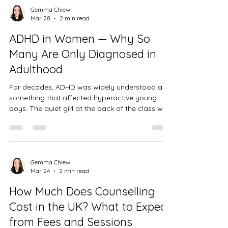
sometimes, it just doesn't feel like you deserve
Gemma Chiew
Mar 28
2 min read
it. If any of that resonates, I want you to know
that those feelings make complete sense — and
ADHD in Women — Why So
they're also n
Many Are Only Diagnosed in
Adulthood
For decades, ADHD was widely understood as
something that affected hyperactive young
boys. The quiet girl at the back of the class who
daydreamed constantly, forgot her homework,
and felt overwhelmed by things her peers
seemed to manage easily — she was rarely
identified. She was just seen as disorganised,
emotional, or not trying hard enough. If that
Gemma Chiew
Mar 24
2 min read
sounds familiar, you're far from alone. A
growing number of women are receiving ADHD
How Much Does Counselling
diagnoses in their thirties, forties, and
Cost in the UK? What to Expect
from Fees and Sessions