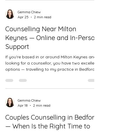
Gemma Chiew
Apr 25
2 min read
Counselling Near Milton
Keynes — Online and In-Person
Support
If you're based in or around Milton Keynes and
looking for a counsellor, you have two excellent
options — travelling to my practice in Bedford,
which is around 30 minutes away, or accessing
support online via video call from the comfort
of your own home. Either way, you'd be working
with a BACP accredited counsellor with over 15
years of experience. In-person counselling —
Gemma Chiew
Apr 18
2 min read
Bedford town centre My practice is based at
Castle Consulting Rooms on Goldington Road in
Couples Counselling in Bedford
Bedford town c
— When Is the Right Time to