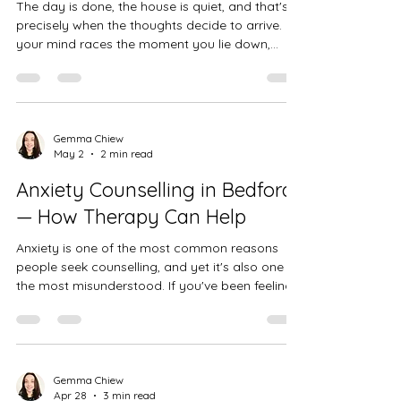
The day is done, the house is quiet, and that's
precisely when the thoughts decide to arrive. If
your mind races the moment you lie down,
you're not alone — and there are real reasons
why anxiety tends to spike at night.
Gemma Chiew
May 2
2 min read
Anxiety Counselling in Bedford
— How Therapy Can Help
Anxiety is one of the most common reasons
people seek counselling, and yet it's also one of
the most misunderstood. If you've been feeling
overwhelmed, on edge, or caught in a cycle of
worry that you just can't seem to switch off,
you're not alone — and you don't have to keep
managing it by yourself. As a BACP accredited
counsellor based in Bedford, I work with many
Gemma Chiew
Apr 28
3 min read
individuals who come to me feeling exhausted