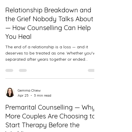
by anxiety. Some have been struggling for
Relationship Breakdown and
years; others have notic
the Grief Nobody Talks About
— How Counselling Can Help
You Heal
The end of a relationship is a loss — and it
deserves to be treated as one. Whether you've
separated after years together or ended
something that felt full of possibility, the grief
that follows is real, valid, and worth taking
seriously.
Gemma Chiew
Apr 25
3 min read
Premarital Counselling — Why
More Couples Are Choosing to
Start Therapy Before the