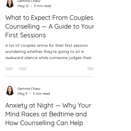
Gemma Chiew
May 12
3 min read
What to Expect From Couples
Counselling — A Guide to Your
First Sessions
A lot of couples arrive for their first session
wondering whether they're going to sit in
awkward silence while someone judges their
relationship. That's not how it works. Here's
what couples counselling actually feels like in
practice.
Gemma Chiew
May 5
3 min read
Anxiety at Night — Why Your
Mind Races at Bedtime and
How Counselling Can Help