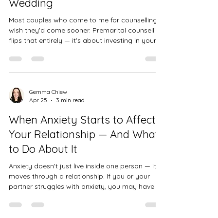
Wedding
Most couples who come to me for counselling
wish they'd come sooner. Premarital counselling
flips that entirely — it's about investing in your
relationship before difficulties take root, building
the foundations you'll return to again and again.
Gemma Chiew
Apr 25
3 min read
When Anxiety Starts to Affect
Your Relationship — And What
to Do About It
Anxiety doesn't just live inside one person — it
moves through a relationship. If you or your
partner struggles with anxiety, you may have
noticed how it quietly reshapes the way you
connect, communicate, and feel close to each
other.