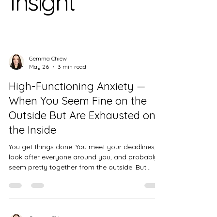
Insight
Gemma Chiew
May 26
3 min read
High-Functioning Anxiety —
When You Seem Fine on the
Outside But Are Exhausted on
the Inside
You get things done. You meet your deadlines,
look after everyone around you, and probably
seem pretty together from the outside. But
inside, the noise doesn't stop. If that sounds
familiar, you may be living with high-functioning
anxiety.