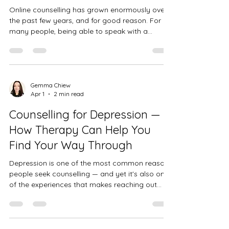
Online counselling has grown enormously over
the past few years, and for good reason. For
many people, being able to speak with a
qualified counsellor from the comfort of their
own home — without having to commute, take
time off work, or navigate unfamiliar places —
removes some of the biggest practical barriers
to getting support. I offer online counselling to
Gemma Chiew
Apr 1
2 min read
clients across the whole of the UK, and in my
experience it can be just as effective as face-
Counselling for Depression —
to-face therapy — somet
How Therapy Can Help You
Find Your Way Through
Depression is one of the most common reasons
people seek counselling — and yet it's also one
of the experiences that makes reaching out
hardest. When you're depressed, the very thing
you need to do — ask for help — can feel
impossibly difficult. The energy isn't there. It
doesn't feel like it will make a difference. And