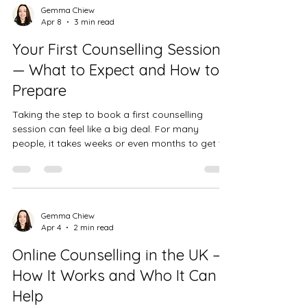
before. There is no right way to grieve, and no
Gemma Chiew
Apr 8
3 min read
set timeline. Some people are flooded with
emotion from the start; others feel strangely
Your First Counselling Session
numb for weeks or months before the loss truly
— What to Expect and How to
lands.
Prepare
Taking the step to book a first counselling
session can feel like a big deal. For many
people, it takes weeks or even months to get to
that point — and then when it actually comes to
attending, there's often a nervousness about
not knowing what to expect. This post is here to
help with that. Whether you're coming to see
me in person at my practice in Bedford or
Gemma Chiew
Apr 4
2 min read
joining me online from anywhere in the UK,
here's what typically happens in a first session
Online Counselling in the UK —
— and what you don't nee
How It Works and Who It Can
Help