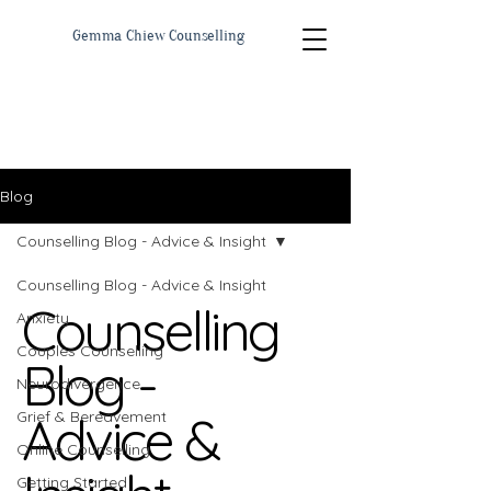
Gemma Chiew Counselling
Blog
Counselling Blog - Advice & Insight
Counselling Blog - Advice & Insight
Counselling
Anxiety
Couples Counselling
Blog -
Neurodivergence
Advice &
Grief & Bereavement
Online Counselling
Getting Started