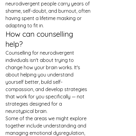
neurodivergent people carry years of 
shame, self-doubt, and burnout, often 
having spent a lifetime masking or 
adapting to fit in.
How can counselling 
help?
Counselling for neurodivergent 
individuals isn't about trying to 
change how your brain works. It's 
about helping you understand 
yourself better, build self-
compassion, and develop strategies 
that work for you specifically — not 
strategies designed for a 
neurotypical brain.
Some of the areas we might explore 
together include understanding and 
managing emotional dysregulation, 