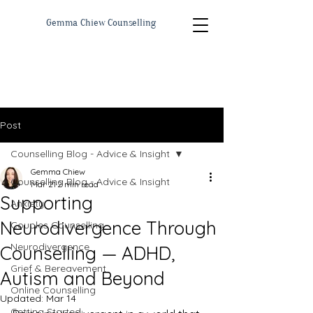
Gemma Chiew Counselling
Post
Counselling Blog - Advice & Insight
Gemma Chiew
Counselling Blog - Advice & Insight
Mar 21
2 min read
Supporting
Anxiety
Neurodivergence Through
Couples Counselling
Neurodivergence
Counselling — ADHD,
Grief & Bereavement
Autism and Beyond
Online Counselling
Updated:
Mar 14
Getting Started