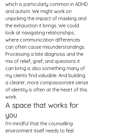
which is particularly common in ADHD 
and autism. We might work on 
unpicking the impact of masking and 
the exhaustion it brings. We could 
look at navigating relationships, 
where communication differences 
can often cause misunderstandings. 
Processing a late diagnosis and the 
mix of relief, grief, and questions it 
can bring is also something many of 
my clients find valuable. And building 
a clearer, more compassionate sense 
of identity is often at the heart of this 
work.
A space that works for 
you
I'm mindful that the counselling 
environment itself needs to feel 