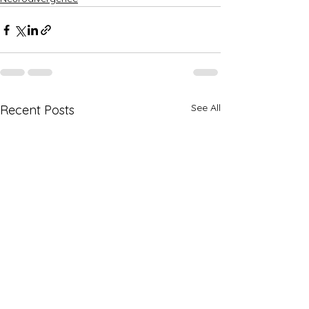
See All
Recent Posts