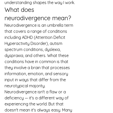
understanding shapes the way I work.
What does 
neurodivergence mean?
Neurodivergence is an umbrella term 
that covers a range of conditions 
including ADHD (Attention Deficit 
Hyperactivity Disorder), autism 
spectrum conditions, dyslexia, 
dyspraxia, and others. What these 
conditions have in common is that 
they involve a brain that processes 
information, emotion, and sensory 
input in ways that differ from the 
neurotypical majority.
Neurodivergence isn't a flaw or a 
deficiency — it's a different way of 
experiencing the world. But that 
doesn't mean it's always easy. Many 