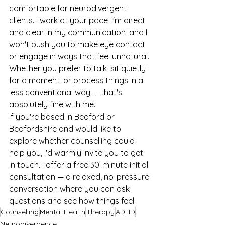
comfortable for neurodivergent 
clients. I work at your pace, I'm direct 
and clear in my communication, and I 
won't push you to make eye contact 
or engage in ways that feel unnatural. 
Whether you prefer to talk, sit quietly 
for a moment, or process things in a 
less conventional way — that's 
absolutely fine with me.
If you're based in Bedford or 
Bedfordshire and would like to 
explore whether counselling could 
help you, I'd warmly invite you to get 
in touch. I offer a free 30-minute initial 
consultation — a relaxed, no-pressure 
conversation where you can ask 
questions and see how things feel.
Counselling
Mental Health
Therapy
ADHD
Neurodivergence