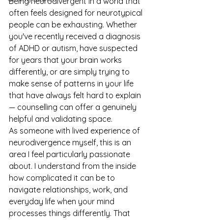
Being neurodivergent in a world that 
often feels designed for neurotypical 
people can be exhausting. Whether 
you've recently received a diagnosis 
of ADHD or autism, have suspected 
for years that your brain works 
differently, or are simply trying to 
make sense of patterns in your life 
that have always felt hard to explain 
— counselling can offer a genuinely 
helpful and validating space.
As someone with lived experience of 
neurodivergence myself, this is an 
area I feel particularly passionate 
about. I understand from the inside 
how complicated it can be to 
navigate relationships, work, and 
everyday life when your mind 
processes things differently. That 