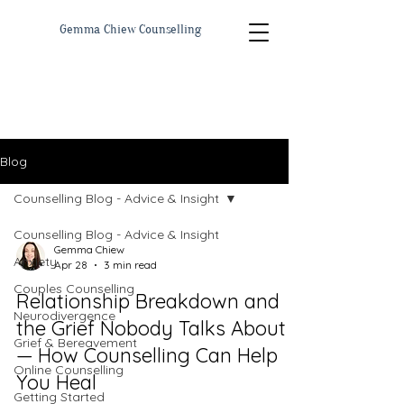
Gemma Chiew Counselling
Blog
Counselling Blog - Advice & Insight
Counselling Blog - Advice & Insight
Gemma Chiew
Anxiety
Apr 28
3 min read
Couples Counselling
Relationship Breakdown and
Neurodivergence
the Grief Nobody Talks About
Grief & Bereavement
— How Counselling Can Help
Online Counselling
You Heal
Getting Started