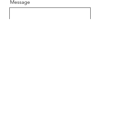
Message
Send
GEMMA CHIEW
COUNSELLING
gemmachiewcounselling@gmail.com