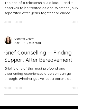
The end of a relationship is a loss — and it
deserves to be treated as one. Whether you've
separated after years together or ended
something that felt full of possibility, the grief
that follows is real, valid, and worth taking
seriously.
Gemma Chiew
Apr 11
2 min read
Grief Counselling — Finding
Support After Bereavement
Grief is one of the most profound and
disorienting experiences a person can go
through. Whether you've lost a parent, a
partner, a child, a friend, or someone else who
mattered deeply to you, the pain of
bereavement can feel overwhelming — and
completely unlike anything you've encountered
before. There is no right way to grieve, and no